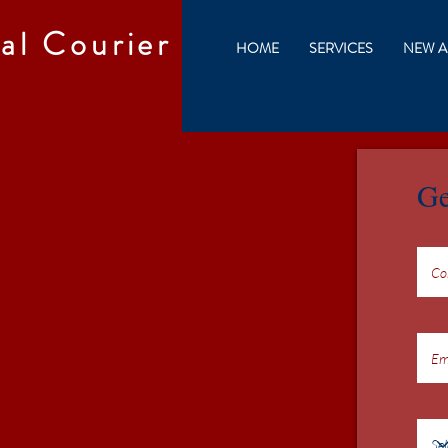
al Courier
HOME
SERVICES
NEW A
Ge