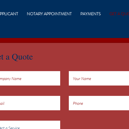
PPLICANT
NOTARY APPOINTMENT
PAYMENTS
GET A QU
t a Quote