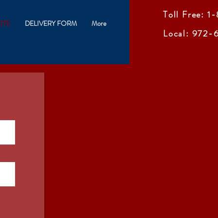
Toll Free: 
OTE
DELIVERY FORM
More
Local: 972-