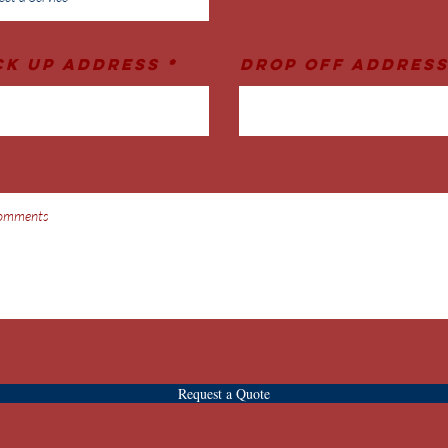
ck Up Address
Drop Off Addres
Request a Quote