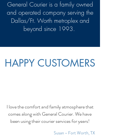
General Courier is a family owned
and operated company serving the
Dallas/Ft. Worth metroplex and
beyond since 1993.
HAPPY CUSTOMERS
I love the comfort and family atmosphere that
comes along with General Courier. We have
been using their courier services for years!
Susan - Fort Worth, TX