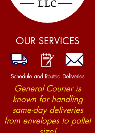
OUR SERVICES
Schedule and Routed Deliveries
General Courier is
known for handling
same-day deliveries
from envelopes to pallet
size!