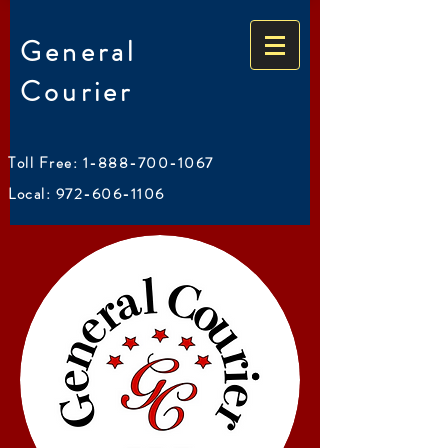
General
Courier
Toll Free:
1-888-700-1067
Local:
972-606-1106