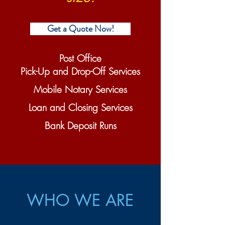
Get a Quote Now!
Post Office
Pick-Up and Drop-Off Services
Mobile Notary Services
Loan and Closing Services
Bank Deposit Runs
WHO WE ARE