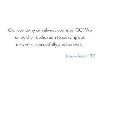
Our company can always count on GC! We
enjoy their dedication to carrying out
deliveries successfully and honestly.
John - Austin, TX
CONTACT US 24/7
CALL US
EMAIL US
info@generalcourie
Toll Free:
1-888-
rs.com
700-1067
Local:
972-606-1106